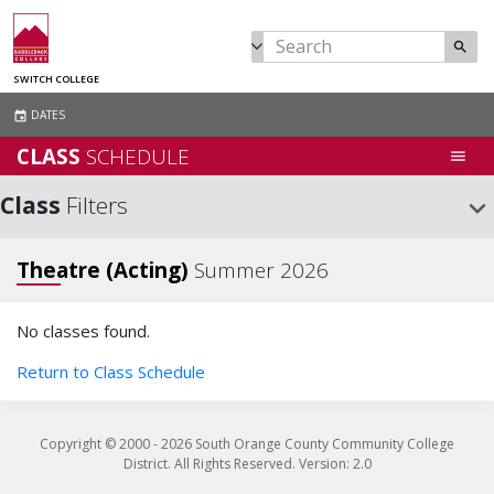
search
SWITCH COLLEGE
DATES
event
CLASS
SCHEDULE
menu
Class
Filters
keyboard_arrow_down
Theatre (Acting)
Summer 2026
No classes found.
Return to Class Schedule
Copyright © 2000 -
2026
South Orange County Community College
District. All Rights Reserved. Version: 2.0