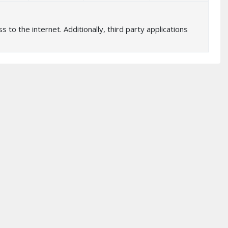
 to the internet. Additionally, third party applications