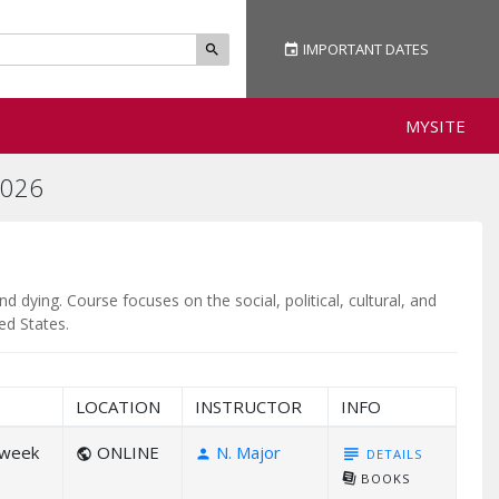
IMPORTANT
DATES
event
search
MYSITE
026
dying. Course focuses on the social, political, cultural, and
ed States.
LOCATION
INSTRUCTOR
INFO
/week
ONLINE
N. Major
subject
DETAILS
public
person
library_books
BOOKS