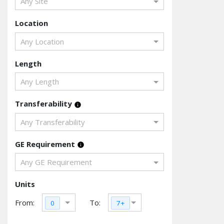
Any Site
Location
Any Location
Length
Any Length
Transferability
info
Any Transferability
GE Requirement
info
Any GE Requirement
Units
From:
To:
0
7+