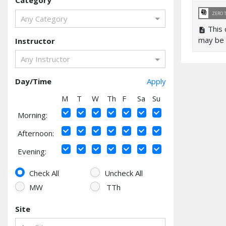
Category
library_books
ZERO 
Any Category
This 
description
may be 
Instructor
Any Instructor
Day/Time
Apply
M
T
W
Th
F
Sa
Su
Morning:
Afternoon:
Evening:
Check All
Uncheck All
MW
TTh
Site