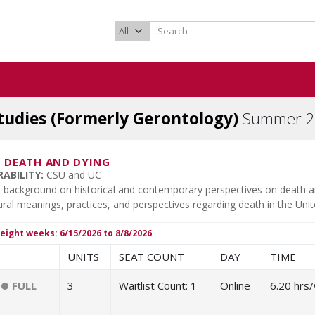
tudies (Formerly Gerontology)
Summer 2
-
DEATH AND DYING
ABILITY:
CSU and UC
 background on historical and contemporary perspectives on death and 
ural meanings, practices, and perspectives regarding death in the Unit
eight weeks: 6/15/2026 to 8/8/2026
UNITS
SEAT COUNT
DAY
TIME
FULL
3
Waitlist Count:
1
Online
6.20 hrs