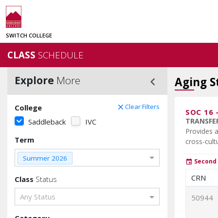
SWITCH COLLEGE
CLASS
SCHEDULE
Explore
More
keyboard_arrow_left
Aging S
Clear Filters
College
clear
SOC 16
TRANSFER
Saddleback
IVC
Provides a
Term
cross-cult
Summer 2026
Second 
event
CRN
Class
Status
Any Status
50944