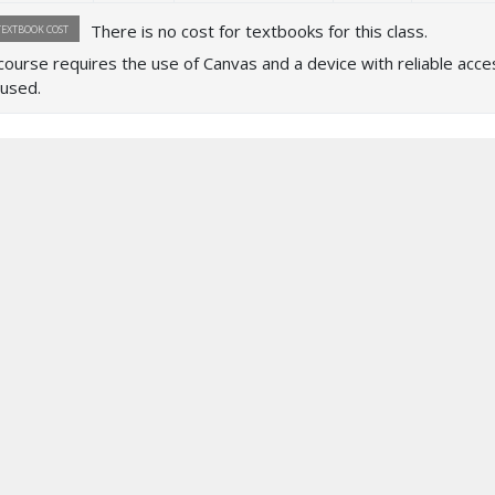
There is no cost for textbooks for this class.
TEXTBOOK COST
course requires the use of Canvas and a device with reliable access
used.