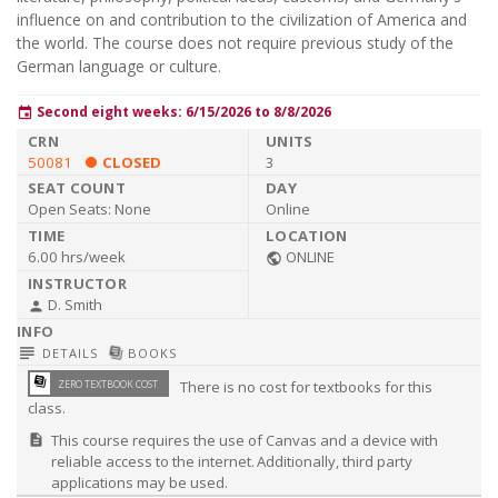
influence on and contribution to the civilization of America and
the world. The course does not require previous study of the
German language or culture.
Second eight weeks: 6/15/2026 to 8/8/2026
event
50081
CLOSED
3
Open Seats:
None
Online
6.00 hrs/week
ONLINE
public
D. Smith
person
subject
library_books
DETAILS
BOOKS
library_books
ZERO TEXTBOOK COST
There is no cost for textbooks for this
class.
This course requires the use of Canvas and a device with
description
reliable access to the internet. Additionally, third party
applications may be used.