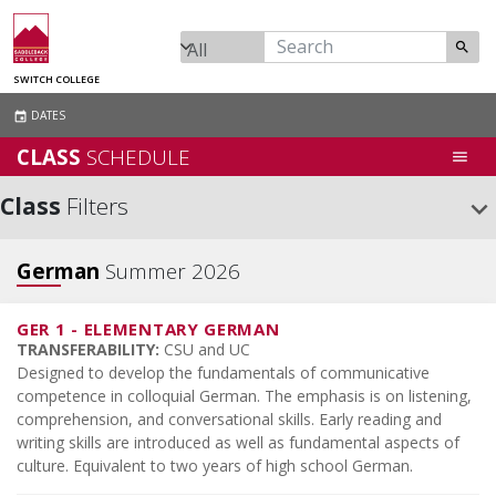
search
SWITCH COLLEGE
DATES
event
CLASS
SCHEDULE
menu
Class
Filters
keyboard_arrow_down
German
Summer 2026
GER 1
-
ELEMENTARY GERMAN
TRANSFERABILITY:
CSU and UC
Designed to develop the fundamentals of communicative
competence in colloquial German. The emphasis is on listening,
comprehension, and conversational skills. Early reading and
writing skills are introduced as well as fundamental aspects of
culture. Equivalent to two years of high school German.