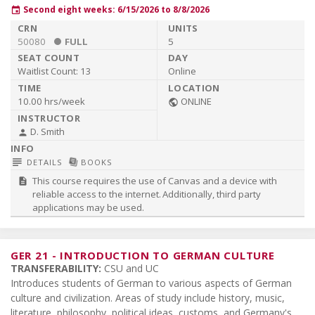
Second eight weeks: 6/15/2026 to 8/8/2026
event
50080
FULL
5
Waitlist Count:
13
Online
10.00 hrs/week
ONLINE
public
D. Smith
person
subject
library_books
DETAILS
BOOKS
This course requires the use of Canvas and a device with
description
reliable access to the internet. Additionally, third party
applications may be used.
GER 21
-
INTRODUCTION TO GERMAN CULTURE
TRANSFERABILITY:
CSU and UC
Introduces students of German to various aspects of German
culture and civilization. Areas of study include history, music,
literature, philosophy, political ideas, customs, and Germany's