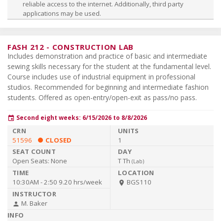
reliable access to the internet. Additionally, third party
applications may be used.
FASH 212
-
CONSTRUCTION LAB
Includes demonstration and practice of basic and intermediate
sewing skills necessary for the student at the fundamental level.
Course includes use of industrial equipment in professional
studios. Recommended for beginning and intermediate fashion
students. Offered as open-entry/open-exit as pass/no pass.
Second eight weeks: 6/15/2026 to 8/8/2026
event
51596
CLOSED
1
Open Seats:
None
T Th
(
Lab
)
10:30AM - 2:50
9.20 hrs/week
BGS110
room
M. Baker
person