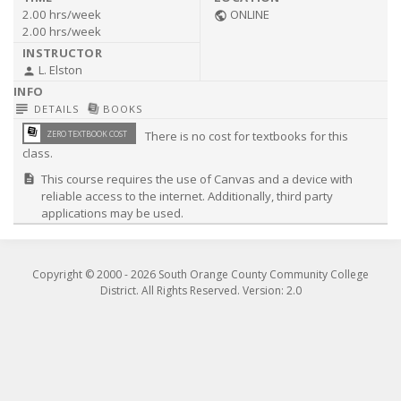
2.00 hrs/week
ONLINE
public
2.00 hrs/week
L. Elston
person
subject
library_books
DETAILS
BOOKS
library_books
ZERO TEXTBOOK COST
There is no cost for textbooks for this
class.
This course requires the use of Canvas and a device with
description
reliable access to the internet. Additionally, third party
applications may be used.
Copyright © 2000 -
2026
South Orange County Community College
District. All Rights Reserved. Version: 2.0