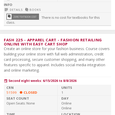
subject
library_books
DETAILS
BOOKS
library_books
ZERO TEXTBOOK COST
There is no cost for textbooks for this
class.
FASH 225
-
APPAREL CART - FASHION RETAILING
ONLINE WITH EASY CART SHOP
Create an online store for your fashion business. Course covers
building your online store with full web administration, credit
card processing, secure customer shopping, and many other
features specific to apparel. Includes social media integration
and online marketing.
Second eight weeks: 6/15/2026 to 8/8/2026
event
51599
CLOSED
1
Open Seats:
None
Online
Online