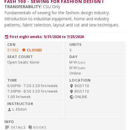
FASH 100
-
SEWING FOR FASHION DESIGN I
TRANSFERABILITY:
CSU Only
Fundamentals of sewing for the fashion design industry.
Introduction to industrial equipment, home and industry
patterns, fabric selection, layout and cut and sew techniques.
First eight weeks: 5/31/2026 to 7/25/2026
event
51592
CLOSED
3
Open Seats:
None
M W
(
Lec
)
M W
(
Lab
)
Online
6:00PM - 7:20
3.20 hrs/week
BGS110
room
7:30PM - 8:50
3.20 hrs/week
BGS110
room
1.00 hr/week
ONLINE
public
L. Elston
person
subject
library_books
DETAILS
BOOKS