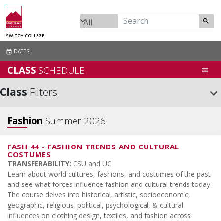
search
SWITCH COLLEGE
DATES
event
CLASS
SCHEDULE
menu
Class
Filters
keyboard_arrow_down
Fashion
Summer 2026
FASH 44
-
FASHION TRENDS AND CULTURAL
COSTUMES
TRANSFERABILITY:
CSU and UC
Learn about world cultures, fashions, and costumes of the past
and see what forces influence fashion and cultural trends today.
The course delves into historical, artistic, socioeconomic,
geographic, religious, political, psychological, & cultural
influences on clothing design, textiles, and fashion across