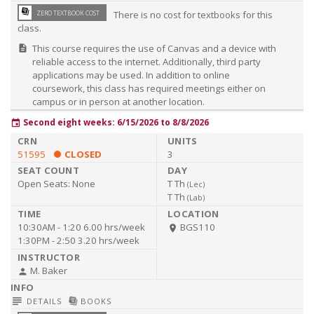
library_books
ZERO TEXTBOOK COST
There is no cost for textbooks for this
class.
This course requires the use of Canvas and a device with
description
reliable access to the internet. Additionally, third party
applications may be used. In addition to online
coursework, this class has required meetings either on
campus or in person at another location.
Second eight weeks: 6/15/2026 to 8/8/2026
event
51595
CLOSED
3
Open Seats:
None
T Th
(
Lec
)
T Th
(
Lab
)
10:30AM - 1:20
6.00 hrs/week
BGS110
room
1:30PM - 2:50
3.20 hrs/week
M. Baker
person
subject
library_books
DETAILS
BOOKS