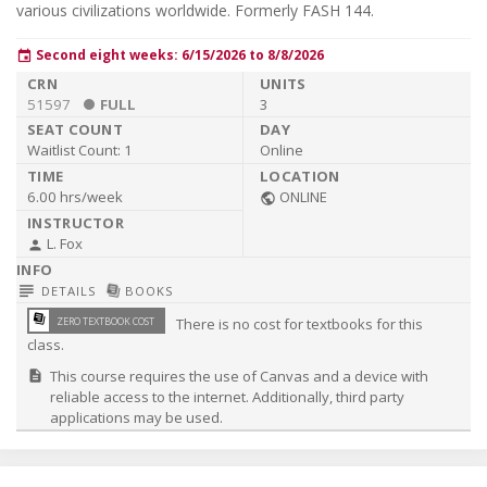
F
various civilizations worldwide. Formerly FASH 144.
Second eight weeks: 6/15/2026 to 8/8/2026
event
51597
FULL
3
Waitlist Count:
1
Online
6.00 hrs/week
ONLINE
public
L. Fox
person
subject
library_books
DETAILS
BOOKS
library_books
ZERO TEXTBOOK COST
There is no cost for textbooks for this
class.
This course requires the use of Canvas and a device with
description
reliable access to the internet. Additionally, third party
applications may be used.