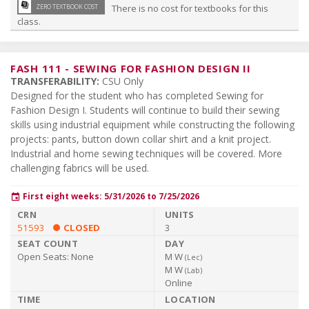
library_books
ZERO TEXTBOOK COST
There is no cost for textbooks for this
class.
FASH 111
-
SEWING FOR FASHION DESIGN II
TRANSFERABILITY:
CSU Only
Designed for the student who has completed Sewing for
Fashion Design I. Students will continue to build their sewing
skills using industrial equipment while constructing the following
projects: pants, button down collar shirt and a knit project.
Industrial and home sewing techniques will be covered. More
challenging fabrics will be used.
First eight weeks: 5/31/2026 to 7/25/2026
event
51593
CLOSED
3
Open Seats:
None
M W
(
Lec
)
M W
(
Lab
)
Online