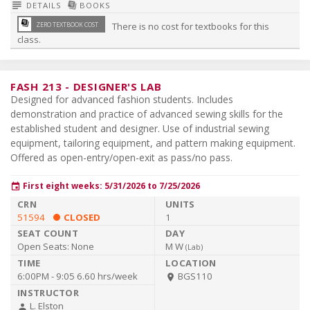
subject
library_books
DETAILS
BOOKS
library_books
ZERO TEXTBOOK COST
There is no cost for textbooks for this
class.
FASH 213
-
DESIGNER'S LAB
Designed for advanced fashion students. Includes
demonstration and practice of advanced sewing skills for the
established student and designer. Use of industrial sewing
equipment, tailoring equipment, and pattern making equipment.
Offered as open-entry/open-exit as pass/no pass.
First eight weeks: 5/31/2026 to 7/25/2026
event
51594
CLOSED
1
Open Seats:
None
M W
(
Lab
)
6:00PM - 9:05
6.60 hrs/week
BGS110
room
L. Elston
person