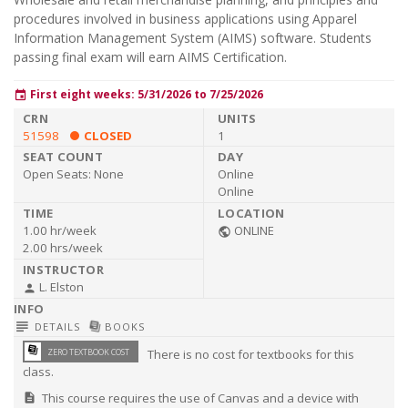
procedures involved in business applications using Apparel
Information Management System (AIMS) software. Students
passing final exam will earn AIMS Certification.
First eight weeks: 5/31/2026 to 7/25/2026
event
51598
CLOSED
1
Open Seats:
None
Online
Online
1.00 hr/week
ONLINE
public
2.00 hrs/week
L. Elston
person
subject
library_books
DETAILS
BOOKS
library_books
ZERO TEXTBOOK COST
There is no cost for textbooks for this
class.
This course requires the use of Canvas and a device with
description