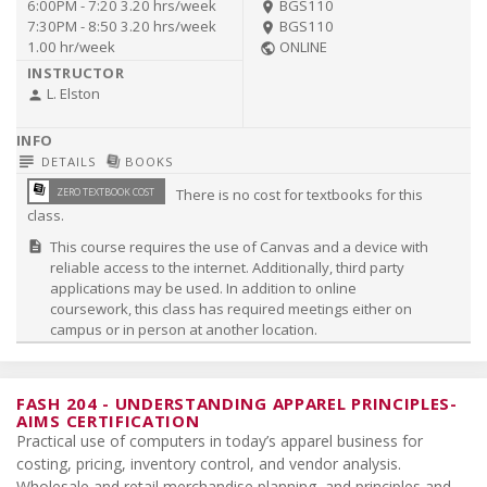
6:00PM - 7:20
3.20 hrs/week
BGS110
room
7:30PM - 8:50
3.20 hrs/week
BGS110
room
1.00 hr/week
ONLINE
public
L. Elston
person
subject
library_books
DETAILS
BOOKS
library_books
ZERO TEXTBOOK COST
There is no cost for textbooks for this
class.
This course requires the use of Canvas and a device with
description
reliable access to the internet. Additionally, third party
applications may be used. In addition to online
coursework, this class has required meetings either on
campus or in person at another location.
FASH 204
-
UNDERSTANDING APPAREL PRINCIPLES-
AIMS CERTIFICATION
Practical use of computers in today’s apparel business for
costing, pricing, inventory control, and vendor analysis.
Wholesale and retail merchandise planning, and principles and