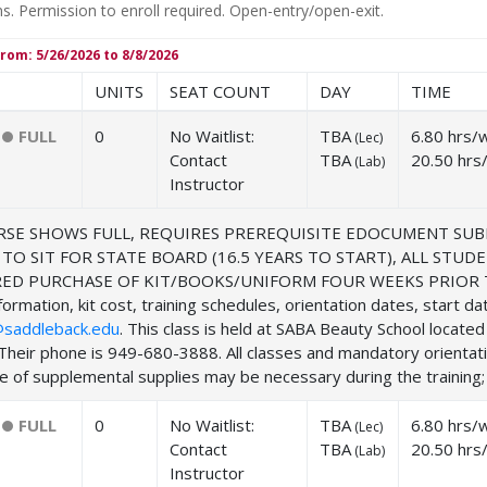
ns. Permission to enroll required. Open-entry/open-exit.
rom: 5/26/2026 to 8/8/2026
UNITS
SEAT COUNT
DAY
TIME
FULL
0
No Waitlist:
TBA
6.80 hrs/
(
Lec
)
Contact
TBA
20.50 hrs
(
Lab
)
Instructor
SE SHOWS FULL, REQUIRES PREREQUISITE EDOCUMENT SUB
 TO SIT FOR STATE BOARD (16.5 YEARS TO START), ALL ST
ED PURCHASE OF KIT/BOOKS/UNIFORM FOUR WEEKS PRIOR TO
ormation, kit cost, training schedules, orientation dates, start d
saddleback.edu
. This class is held at SABA Beauty School locat
Their phone is 949-680-3888. All classes and mandatory orientat
 of supplemental supplies may be necessary during the training; f
FULL
0
No Waitlist:
TBA
6.80 hrs/
(
Lec
)
Contact
TBA
20.50 hrs
(
Lab
)
Instructor