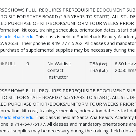
SE SHOWS FULL, REQUIRES PREREQUISITE EDOCUMENT SUB
 TO SIT FOR STATE BOARD (16.5 YEARS TO START), ALL ST
ED PURCHASE OF KIT/BOOKS/UNIFORM FOUR WEEKS PRIOR TO
ormation, kit cost, training schedules, orientation dates, start d
saddleback.edu
. This class is held at Saddleback Beauty Acade
CA 92653. Their phone is 949-777-5262. All classes and mandator
purchase of supplemental supplies may be necessary during the tra
FULL
0
No Waitlist:
TBA
6.80 hrs/
(
Lec
)
Contact
TBA
20.50 hrs
(
Lab
)
Instructor
SE SHOWS FULL, REQUIRES PREREQUISITE EDOCUMENT SUB
 TO SIT FOR STATE BOARD (16.5 YEARS TO START), ALL ST
ED PURCHASE OF KIT/BOOKS/UNIFORM FOUR WEEKS PRIOR TO
ormation, kit cost, training schedules, orientation dates, start d
saddleback.edu
. This class is held at Santa Ana Beauty Academ
hone is 714-547-5177. All classes and mandatory orientations ar
ntal supplies may be necessary during the training; field trips ar