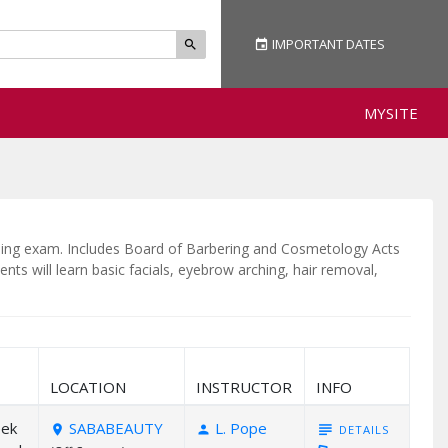
IMPORTANT
DATES
event
search
MYSITE
ensing exam. Includes Board of Barbering and Cosmetology Acts
nts will learn basic facials, eyebrow arching, hair removal,
LOCATION
INSTRUCTOR
INFO
eek
SABABEAUTY
L. Pope
subject
DETAILS
room
person