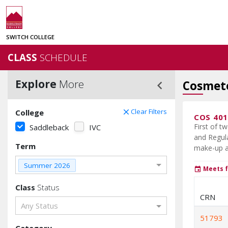
SWITCH COLLEGE
CLASS
SCHEDULE
Explore
More
keyboard_arrow_left
Cosmeto
Clear Filters
College
clear
COS 40
First of t
Saddleback
IVC
and Regula
Term
make-up ap
Summer 2026
Meets f
event
Class
Status
CRN
Any Status
51793