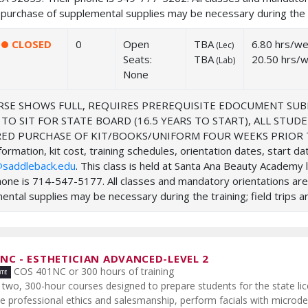
purchase of supplemental supplies may be necessary during the tra
CLOSED
0
Open
TBA
6.80 hrs/w
(
Lec
)
Seats:
TBA
20.50 hrs/
(
Lab
)
None
SE SHOWS FULL, REQUIRES PREREQUISITE EDOCUMENT SUB
 TO SIT FOR STATE BOARD (16.5 YEARS TO START), ALL ST
ED PURCHASE OF KIT/BOOKS/UNIFORM FOUR WEEKS PRIOR TO
ormation, kit cost, training schedules, orientation dates, start d
saddleback.edu
. This class is held at Santa Ana Beauty Academ
hone is 714-547-5177. All classes and mandatory orientations ar
ntal supplies may be necessary during the training; field trips ar
2NC
-
ESTHETICIAN ADVANCED-LEVEL 2
COS 401NC or 300 hours of training
two, 300-hour courses designed to prepare students for the state lic
de professional ethics and salesmanship, perform facials with micro