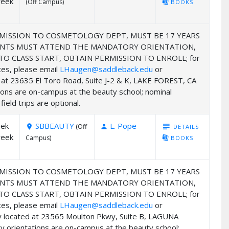
week
(Off Campus)
library_books
BOOKS
MISSION TO COSMETOLOGY DEPT, MUST BE 17 YEARS
UDENTS MUST ATTEND THE MANDATORY ORIENTATION,
 CLASS START, OBTAIN PERMISSION TO ENROLL; for
ates, please email
LHaugen@saddleback.edu
or
ed at 23635 El Toro Road, Suite J-2 & K, LAKE FOREST, CA
ions are on-campus at the beauty school; nominal
ield trips are optional.
eek
SBBEAUTY
L. Pope
subject
(Off
DETAILS
room
person
week
Campus)
library_books
BOOKS
MISSION TO COSMETOLOGY DEPT, MUST BE 17 YEARS
UDENTS MUST ATTEND THE MANDATORY ORIENTATION,
 CLASS START, OBTAIN PERMISSION TO ENROLL; for
ates, please email
LHaugen@saddleback.edu
or
my located at 23565 Moulton Pkwy, Suite B, LAGUNA
y orientations are on-campus at the beauty school;