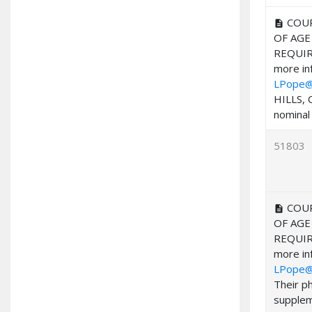
COUR
description
OF AGE
REQUIR
more inf
LPope@
HILLS, 
nominal 
51803
COUR
description
OF AGE
REQUIR
more inf
LPope@
Their p
suppleme