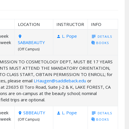
LOCATION
INSTRUCTOR
INFO
week
L. Pope
subject
DETAILS
room
person
/week
SABABEAUTY
library_books
BOOKS
(Off Campus)
MISSION TO COSMETOLOGY DEPT, MUST BE 17 YEARS
UDENTS MUST ATTEND THE MANDATORY ORIENTATION,
 CLASS START, OBTAIN PERMISSION TO ENROLL; for
ates, please email
LHaugen@saddleback.edu
or
ed at 23635 El Toro Road, Suite J-2 & K, LAKE FOREST, CA
ions are on-campus at the beauty school; nominal
ield trips are optional.
week
SBBEAUTY
L. Pope
subject
DETAILS
room
person
/week
(Off Campus)
library_books
BOOKS