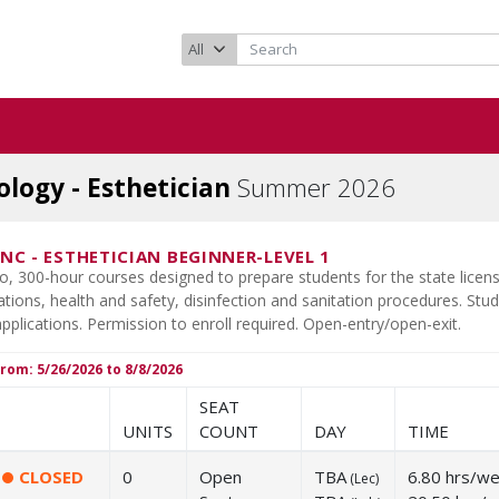
logy - Esthetician
Summer 2026
1NC
-
ESTHETICIAN BEGINNER-LEVEL 1
wo, 300-hour courses designed to prepare students for the state lic
tions, health and safety, disinfection and sanitation procedures. Stude
plications. Permission to enroll required. Open-entry/open-exit.
rom: 5/26/2026 to 8/8/2026
SEAT
UNITS
COUNT
DAY
TIME
CLOSED
0
Open
TBA
6.80 hrs/w
(
Lec
)