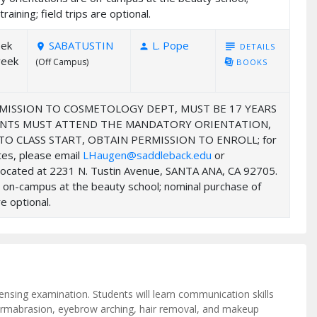
ining; field trips are optional.
eek
SABATUSTIN
L. Pope
subject
DETAILS
room
person
week
(Off Campus)
library_books
BOOKS
MISSION TO COSMETOLOGY DEPT, MUST BE 17 YEARS
UDENTS MUST ATTEND THE MANDATORY ORIENTATION,
 CLASS START, OBTAIN PERMISSION TO ENROLL; for
ates, please email
LHaugen@saddleback.edu
or
y located at 2231 N. Tustin Avenue, SANTA ANA, CA 92705.
e on-campus at the beauty school; nominal purchase of
e optional.
ensing examination. Students will learn communication skills
dermabrasion, eyebrow arching, hair removal, and makeup