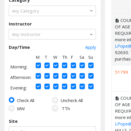
Category
Any Category
COUR
description
Instructor
OF AGE
REQUIR
Any Instructor
more inf
LPope@
Day/Time
Apply
92630. 
M
T
W
Th
F
Sa
Su
purchase
Morning:
51799
Afternoon:
Evening:
COUR
description
Check All
Uncheck All
OF AGE
MW
TTh
REQUIR
more inf
Site
LPope@
HILLS, 