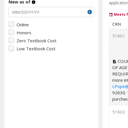
New as of
applicatio
info
Meets f
event
CRN
Online
Honors
51801
Zero Textbook Cost
Low Textbook Cost
COUR
description
OF AGE
REQUIR
more inf
LPope@
92630. 
purchase
51802