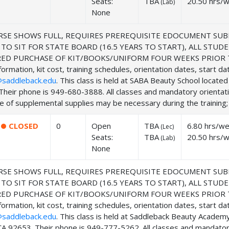
Seats:
TBA
20.50 hrs/
(
Lab
)
None
SE SHOWS FULL, REQUIRES PREREQUISITE EDOCUMENT SUB
 TO SIT FOR STATE BOARD (16.5 YEARS TO START), ALL ST
ED PURCHASE OF KIT/BOOKS/UNIFORM FOUR WEEKS PRIOR TO
ormation, kit cost, training schedules, orientation dates, start d
saddleback.edu
. This class is held at SABA Beauty School locat
Their phone is 949-680-3888. All classes and mandatory orientat
 of supplemental supplies may be necessary during the training; f
CLOSED
0
Open
TBA
6.80 hrs/w
(
Lec
)
Seats:
TBA
20.50 hrs/
(
Lab
)
None
SE SHOWS FULL, REQUIRES PREREQUISITE EDOCUMENT SUB
 TO SIT FOR STATE BOARD (16.5 YEARS TO START), ALL ST
ED PURCHASE OF KIT/BOOKS/UNIFORM FOUR WEEKS PRIOR TO
ormation, kit cost, training schedules, orientation dates, start d
saddleback.edu
. This class is held at Saddleback Beauty Acade
CA 92653. Their phone is 949-777-5262. All classes and mandator