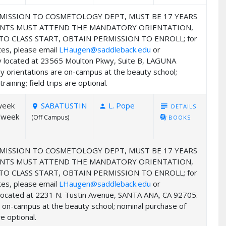
MISSION TO COSMETOLOGY DEPT, MUST BE 17 YEARS
UDENTS MUST ATTEND THE MANDATORY ORIENTATION,
 CLASS START, OBTAIN PERMISSION TO ENROLL; for
ates, please email
LHaugen@saddleback.edu
or
my located at 23565 Moulton Pkwy, Suite B, LAGUNA
y orientations are on-campus at the beauty school;
ining; field trips are optional.
week
SABATUSTIN
L. Pope
subject
DETAILS
room
person
/week
(Off Campus)
library_books
BOOKS
MISSION TO COSMETOLOGY DEPT, MUST BE 17 YEARS
UDENTS MUST ATTEND THE MANDATORY ORIENTATION,
 CLASS START, OBTAIN PERMISSION TO ENROLL; for
ates, please email
LHaugen@saddleback.edu
or
y located at 2231 N. Tustin Avenue, SANTA ANA, CA 92705.
e on-campus at the beauty school; nominal purchase of
e optional.