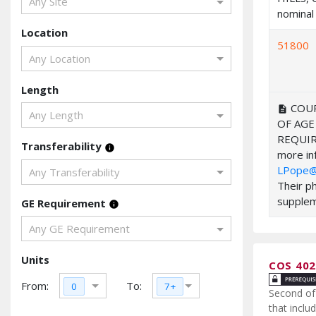
Any Site
nominal 
Location
51800
Any Location
Length
COUR
description
Any Length
OF AGE
REQUIR
Transferability
info
more inf
LPope@
Any Transferability
Their p
suppleme
GE Requirement
info
Any GE Requirement
Units
COS 40
From:
To:
0
7+
Second of 
that inclu