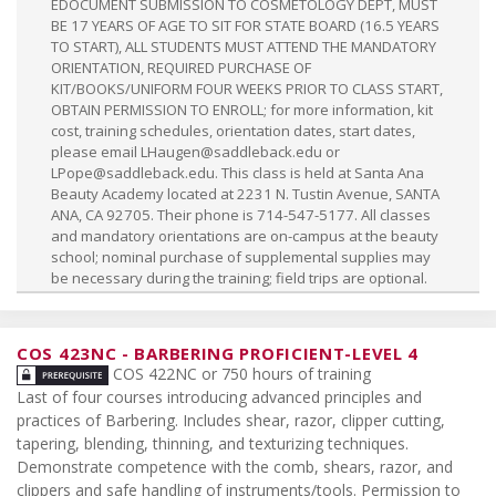
EDOCUMENT SUBMISSION TO COSMETOLOGY DEPT, MUST
BE 17 YEARS OF AGE TO SIT FOR STATE BOARD (16.5 YEARS
TO START), ALL STUDENTS MUST ATTEND THE MANDATORY
ORIENTATION, REQUIRED PURCHASE OF
KIT/BOOKS/UNIFORM FOUR WEEKS PRIOR TO CLASS START,
OBTAIN PERMISSION TO ENROLL; for more information, kit
cost, training schedules, orientation dates, start dates,
please email
LHaugen@saddleback.edu
or
LPope@saddleback.edu
. This class is held at Santa Ana
Beauty Academy located at 2231 N. Tustin Avenue, SANTA
ANA, CA 92705. Their phone is 714-547-5177. All classes
and mandatory orientations are on-campus at the beauty
school; nominal purchase of supplemental supplies may
be necessary during the training; field trips are optional.
COS 423NC
-
BARBERING PROFICIENT-LEVEL 4
COS 422NC or 750 hours of training
Last of four courses introducing advanced principles and
practices of Barbering. Includes shear, razor, clipper cutting,
tapering, blending, thinning, and texturizing techniques.
Demonstrate competence with the comb, shears, razor, and
clippers and safe handling of instruments/tools. Permission to