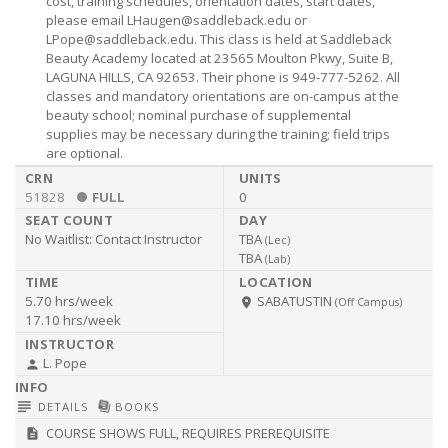
cost, training schedules, orientation dates, start dates,
please email
LHaugen@saddleback.edu
or
LPope@saddleback.edu
. This class is held at Saddleback
Beauty Academy located at 23565 Moulton Pkwy, Suite B,
LAGUNA HILLS, CA 92653. Their phone is 949-777-5262. All
classes and mandatory orientations are on-campus at the
beauty school; nominal purchase of supplemental
supplies may be necessary during the training; field trips
are optional.
51828
FULL
0
No Waitlist:
Contact Instructor
TBA
(
Lec
)
TBA
(
Lab
)
5.70 hrs/week
SABATUSTIN
room
(Off Campus)
17.10 hrs/week
L. Pope
person
subject
library_books
DETAILS
BOOKS
COURSE SHOWS FULL, REQUIRES PREREQUISITE
description