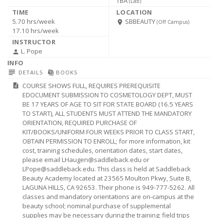
TBA
(
Lab
)
5.70 hrs/week
SBBEAUTY
room
(Off Campus)
17.10 hrs/week
L. Pope
person
subject
library_books
DETAILS
BOOKS
COURSE SHOWS FULL, REQUIRES PREREQUISITE
description
EDOCUMENT SUBMISSION TO COSMETOLOGY DEPT, MUST
BE 17 YEARS OF AGE TO SIT FOR STATE BOARD (16.5 YEARS
TO START), ALL STUDENTS MUST ATTEND THE MANDATORY
ORIENTATION, REQUIRED PURCHASE OF
KIT/BOOKS/UNIFORM FOUR WEEKS PRIOR TO CLASS START,
OBTAIN PERMISSION TO ENROLL; for more information, kit
cost, training schedules, orientation dates, start dates,
please email
LHaugen@saddleback.edu
or
LPope@saddleback.edu
. This class is held at Saddleback
Beauty Academy located at 23565 Moulton Pkwy, Suite B,
LAGUNA HILLS, CA 92653. Their phone is 949-777-5262. All
classes and mandatory orientations are on-campus at the
beauty school; nominal purchase of supplemental
supplies may be necessary during the training; field trips