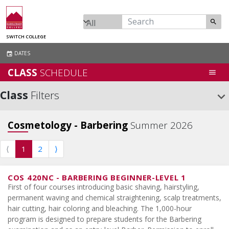
search
SWITCH COLLEGE
DATES
event
CLASS
SCHEDULE
menu
Class
Filters
keyboard_arrow_down
Cosmetology - Barbering
Summer 2026
⟨
1
2
⟩
COS 420NC
-
BARBERING BEGINNER-LEVEL 1
First of four courses introducing basic shaving, hairstyling,
permanent waving and chemical straightening, scalp treatments,
hair cutting, hair coloring and bleaching. The 1,000-hour
program is designed to prepare students for the Barbering