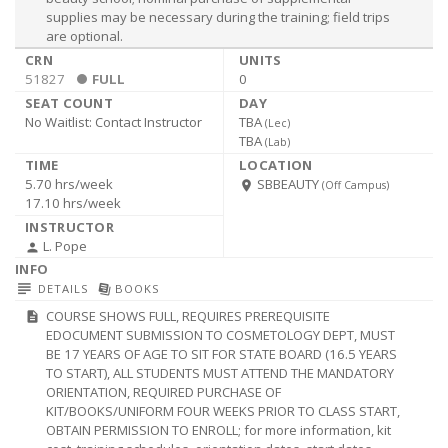
supplies may be necessary during the training; field trips
are optional.
51827
FULL
0
No Waitlist:
Contact Instructor
TBA
(
Lec
)
TBA
(
Lab
)
5.70 hrs/week
SBBEAUTY
room
(Off Campus)
17.10 hrs/week
L. Pope
person
subject
library_books
DETAILS
BOOKS
COURSE SHOWS FULL, REQUIRES PREREQUISITE
description
EDOCUMENT SUBMISSION TO COSMETOLOGY DEPT, MUST
BE 17 YEARS OF AGE TO SIT FOR STATE BOARD (16.5 YEARS
TO START), ALL STUDENTS MUST ATTEND THE MANDATORY
ORIENTATION, REQUIRED PURCHASE OF
KIT/BOOKS/UNIFORM FOUR WEEKS PRIOR TO CLASS START,
OBTAIN PERMISSION TO ENROLL; for more information, kit