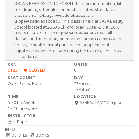
OBTAIN PERMISSION TO ENROLL; for more information, kit
cost, training schedules, orientation dates, start dates,
please email
LHaugen@saddleback.edu
or
LPope@saddleback.edu
. This class is held at SABA Beauty
School located at 23635 El Toro Road, Suite J-2 & K, LAKE
FOREST, CA 92630. Their phone is 949-680-3888. All
classes and mandatory orientations are on-campus at the
beauty school; nominal purchase of supplemental
supplies may be necessary during the training; field trips
are optional.
51821
CLOSED
0
Open Seats:
None
TBA
(
Lec
)
TBA
(
Lab
)
5.70 hrs/week
SBBEAUTY
room
(Off Campus)
17.10 hrs/week
L. Pope
person
subject
library_books
DETAILS
BOOKS