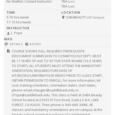
No Waitlist:
Contact Instructor
TBA
(
Lec
)
TBA
(
Lab
)
5.70 hrs/week
SABABEAUTY
room
(Off Campus)
17.10 hrs/week
L. Pope
person
subject
library_books
DETAILS
BOOKS
COURSE SHOWS FULL, REQUIRES PREREQUISITE
description
EDOCUMENT SUBMISSION TO COSMETOLOGY DEPT, MUST
BE 17 YEARS OF AGE TO SIT FOR STATE BOARD (16.5 YEARS
TO START), ALL STUDENTS MUST ATTEND THE MANDATORY
ORIENTATION, REQUIRED PURCHASE OF
KIT/BOOKS/UNIFORM FOUR WEEKS PRIOR TO CLASS START,
OBTAIN PERMISSION TO ENROLL; for more information, kit
cost, training schedules, orientation dates, start dates,
please email
LHaugen@saddleback.edu
or
LPope@saddleback.edu
. This class is held at SABA Beauty
School located at 23635 El Toro Road, Suite J-2 & K, LAKE
FOREST, CA 92630. Their phone is 949-680-3888. All
classes and mandatory orientations are on-campus at the
beauty school; nominal purchase of supplemental