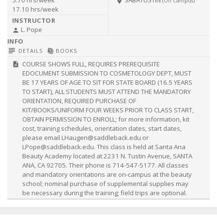
room
(Off Campus)
17.10 hrs/week
L. Pope
person
subject
library_books
DETAILS
BOOKS
COURSE SHOWS FULL, REQUIRES PREREQUISITE
description
EDOCUMENT SUBMISSION TO COSMETOLOGY DEPT, MUST
BE 17 YEARS OF AGE TO SIT FOR STATE BOARD (16.5 YEARS
TO START), ALL STUDENTS MUST ATTEND THE MANDATORY
ORIENTATION, REQUIRED PURCHASE OF
KIT/BOOKS/UNIFORM FOUR WEEKS PRIOR TO CLASS START,
OBTAIN PERMISSION TO ENROLL; for more information, kit
cost, training schedules, orientation dates, start dates,
please email
LHaugen@saddleback.edu
or
LPope@saddleback.edu
. This class is held at Santa Ana
Beauty Academy located at 2231 N. Tustin Avenue, SANTA
ANA, CA 92705. Their phone is 714-547-5177. All classes
and mandatory orientations are on-campus at the beauty
school; nominal purchase of supplemental supplies may
be necessary during the training; field trips are optional.