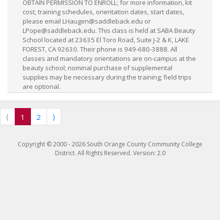
OBTAIN PERMISSION TO ENROLL; for more information, kit
cost, training schedules, orientation dates, start dates,
please email
LHaugen@saddleback.edu
or
LPope@saddleback.edu
. This class is held at SABA Beauty
School located at 23635 El Toro Road, Suite J-2 & K, LAKE
FOREST, CA 92630. Their phone is 949-680-3888. All
classes and mandatory orientations are on-campus at the
beauty school; nominal purchase of supplemental
supplies may be necessary during the training; field trips
are optional.
⟨
1
2
⟩
Copyright © 2000 -
2026
South Orange County Community College
District. All Rights Reserved. Version: 2.0