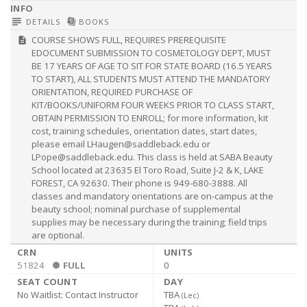
subject
library_books
DETAILS
BOOKS
COURSE SHOWS FULL, REQUIRES PREREQUISITE
description
EDOCUMENT SUBMISSION TO COSMETOLOGY DEPT, MUST
BE 17 YEARS OF AGE TO SIT FOR STATE BOARD (16.5 YEARS
TO START), ALL STUDENTS MUST ATTEND THE MANDATORY
ORIENTATION, REQUIRED PURCHASE OF
KIT/BOOKS/UNIFORM FOUR WEEKS PRIOR TO CLASS START,
OBTAIN PERMISSION TO ENROLL; for more information, kit
cost, training schedules, orientation dates, start dates,
please email
LHaugen@saddleback.edu
or
LPope@saddleback.edu
. This class is held at SABA Beauty
School located at 23635 El Toro Road, Suite J-2 & K, LAKE
FOREST, CA 92630. Their phone is 949-680-3888. All
classes and mandatory orientations are on-campus at the
beauty school; nominal purchase of supplemental
supplies may be necessary during the training; field trips
are optional.
51824
FULL
0
No Waitlist:
Contact Instructor
TBA
(
Lec
)