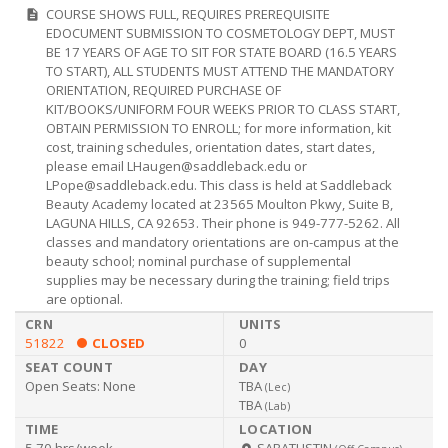
Cosmeto
COURSE SHOWS FULL, REQUIRES PREREQUISITE
description
EDOCUMENT SUBMISSION TO COSMETOLOGY DEPT, MUST
BE 17 YEARS OF AGE TO SIT FOR STATE BOARD (16.5 YEARS
TO START), ALL STUDENTS MUST ATTEND THE MANDATORY
ORIENTATION, REQUIRED PURCHASE OF
KIT/BOOKS/UNIFORM FOUR WEEKS PRIOR TO CLASS START,
OBTAIN PERMISSION TO ENROLL; for more information, kit
cost, training schedules, orientation dates, start dates,
please email
LHaugen@saddleback.edu
or
LPope@saddleback.edu
. This class is held at Saddleback
Beauty Academy located at 23565 Moulton Pkwy, Suite B,
LAGUNA HILLS, CA 92653. Their phone is 949-777-5262. All
classes and mandatory orientations are on-campus at the
beauty school; nominal purchase of supplemental
supplies may be necessary during the training; field trips
are optional.
51822
CLOSED
0
Open Seats:
None
TBA
(
Lec
)
TBA
(
Lab
)
5.70 hrs/week
SABATUSTIN