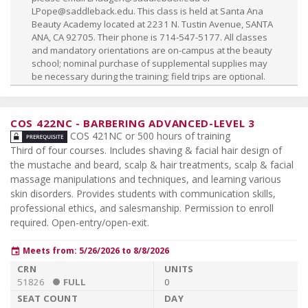
LPope@saddleback.edu
. This class is held at Santa Ana
Beauty Academy located at 2231 N. Tustin Avenue, SANTA
ANA, CA 92705. Their phone is 714-547-5177. All classes
and mandatory orientations are on-campus at the beauty
school; nominal purchase of supplemental supplies may
be necessary during the training; field trips are optional.
COS 422NC
-
BARBERING ADVANCED-LEVEL 3
COS 421NC or 500 hours of training
Third of four courses. Includes shaving & facial hair design of
the mustache and beard, scalp & hair treatments, scalp & facial
massage manipulations and techniques, and learning various
skin disorders. Provides students with communication skills,
professional ethics, and salesmanship. Permission to enroll
required. Open-entry/open-exit.
Meets from: 5/26/2026 to 8/8/2026
event
51826
FULL
0