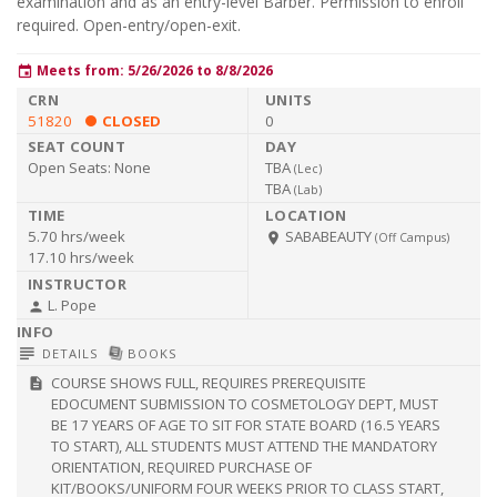
examination and as an entry-level Barber. Permission to enroll
required. Open-entry/open-exit.
Meets from: 5/26/2026 to 8/8/2026
event
51820
CLOSED
0
Open Seats:
None
TBA
(
Lec
)
TBA
(
Lab
)
5.70 hrs/week
SABABEAUTY
room
(Off Campus)
17.10 hrs/week
L. Pope
person
subject
library_books
DETAILS
BOOKS
COURSE SHOWS FULL, REQUIRES PREREQUISITE
description
EDOCUMENT SUBMISSION TO COSMETOLOGY DEPT, MUST
BE 17 YEARS OF AGE TO SIT FOR STATE BOARD (16.5 YEARS
TO START), ALL STUDENTS MUST ATTEND THE MANDATORY
ORIENTATION, REQUIRED PURCHASE OF
KIT/BOOKS/UNIFORM FOUR WEEKS PRIOR TO CLASS START,