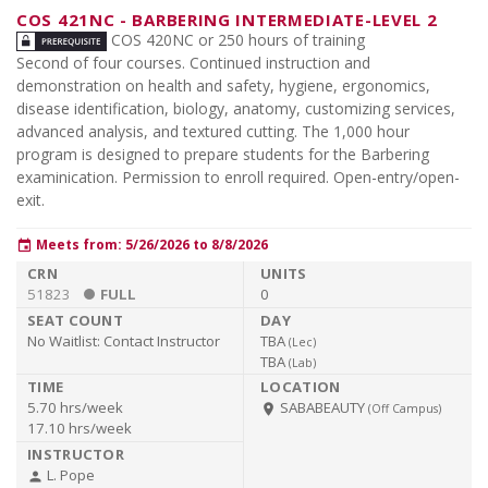
COS 421NC
-
BARBERING INTERMEDIATE-LEVEL 2
COS 420NC or 250 hours of training
Second of four courses. Continued instruction and
demonstration on health and safety, hygiene, ergonomics,
disease identification, biology, anatomy, customizing services,
advanced analysis, and textured cutting. The 1,000 hour
program is designed to prepare students for the Barbering
examinication. Permission to enroll required. Open-entry/open-
exit.
Meets from: 5/26/2026 to 8/8/2026
event
51823
FULL
0
No Waitlist:
Contact Instructor
TBA
(
Lec
)
TBA
(
Lab
)
5.70 hrs/week
SABABEAUTY
room
(Off Campus)
17.10 hrs/week
L. Pope
person