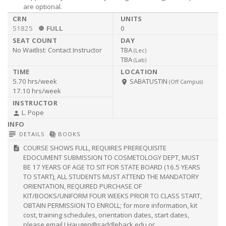
are optional.
51825
FULL
0
No Waitlist:
Contact Instructor
TBA
(
Lec
)
TBA
(
Lab
)
5.70 hrs/week
SABATUSTIN
room
(Off Campus)
17.10 hrs/week
L. Pope
person
subject
library_books
DETAILS
BOOKS
COURSE SHOWS FULL, REQUIRES PREREQUISITE
description
EDOCUMENT SUBMISSION TO COSMETOLOGY DEPT, MUST
BE 17 YEARS OF AGE TO SIT FOR STATE BOARD (16.5 YEARS
TO START), ALL STUDENTS MUST ATTEND THE MANDATORY
ORIENTATION, REQUIRED PURCHASE OF
KIT/BOOKS/UNIFORM FOUR WEEKS PRIOR TO CLASS START,
OBTAIN PERMISSION TO ENROLL; for more information, kit
cost, training schedules, orientation dates, start dates,
please email
LHaugen@saddleback.edu
or