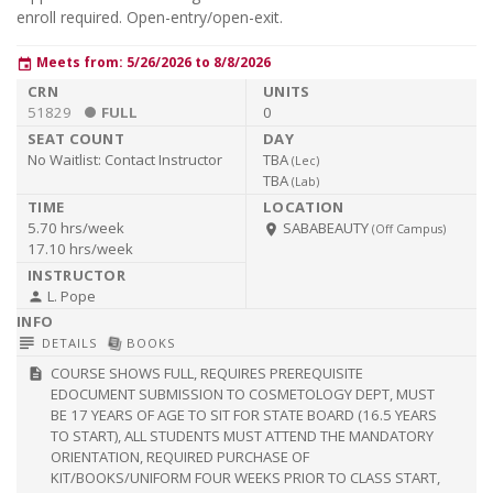
enroll required. Open-entry/open-exit.
Meets from: 5/26/2026 to 8/8/2026
event
51829
FULL
0
No Waitlist:
Contact Instructor
TBA
(
Lec
)
TBA
(
Lab
)
5.70 hrs/week
SABABEAUTY
room
(Off Campus)
17.10 hrs/week
L. Pope
person
subject
library_books
DETAILS
BOOKS
COURSE SHOWS FULL, REQUIRES PREREQUISITE
description
EDOCUMENT SUBMISSION TO COSMETOLOGY DEPT, MUST
BE 17 YEARS OF AGE TO SIT FOR STATE BOARD (16.5 YEARS
TO START), ALL STUDENTS MUST ATTEND THE MANDATORY
ORIENTATION, REQUIRED PURCHASE OF
KIT/BOOKS/UNIFORM FOUR WEEKS PRIOR TO CLASS START,