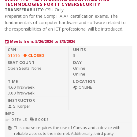
TECHNOLOGIES FOR IT CYBERSECURITY
TRANSFERABILITY:
CSU Only
Preparation for the CompTIA A+ certification exams. The
fundamentals of computer hardware and software related to
the responsibilities of an ICT professional will be introduced.
Meets from: 5/26/2026 to 8/8/2026
event
51516
CLOSED
3
Open Seats:
None
Online
Online
4.60 hrs/week
ONLINE
public
3.00 hrs/week
S. Korper
person
subject
library_books
DETAILS
BOOKS
This course requires the use of Canvas and a device with
description
reliable access to the internet. Additionally, third party