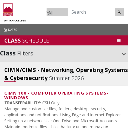
search
SWITCH COLLEGE
DATES
event
CLASS
SCHEDULE
menu
Class
Filters
keyboard_arrow_down
CIMN/CIMS - Networking, Operating Systems
& Cybersecurity
Summer 2026
CIMN 100
-
COMPUTER OPERATING SYSTEMS-
WINDOWS
TRANSFERABILITY:
CSU Only
Manage and customize files, folders, desktop, security,
applications and notifications. Using Edge and Internet Explorer.
Setting up a network. Use One Drive and Microsoft Accounts.
Maintain, optimize files, disks, backing up and managing