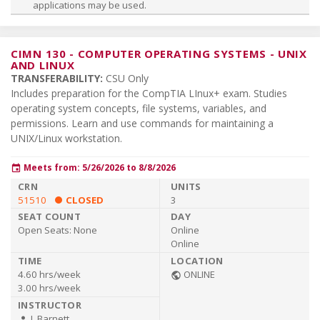
applications may be used.
CIMN 130
-
COMPUTER OPERATING SYSTEMS - UNIX
AND LINUX
TRANSFERABILITY:
CSU Only
Includes preparation for the CompTIA LInux+ exam. Studies
operating system concepts, file systems, variables, and
permissions. Learn and use commands for maintaining a
UNIX/Linux workstation.
Meets from: 5/26/2026 to 8/8/2026
event
51510
CLOSED
3
Open Seats:
None
Online
Online
4.60 hrs/week
ONLINE
public
3.00 hrs/week
J. Barnett
person