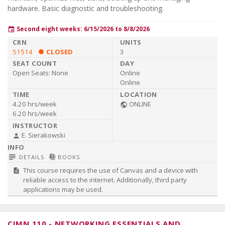
hardware. Basic diagnostic and troubleshooting.
Second eight weeks: 6/15/2026 to 8/8/2026
event
51514
CLOSED
3
Open Seats:
None
Online
Online
4.20 hrs/week
ONLINE
public
6.20 hrs/week
E. Sierakowski
person
subject
library_books
DETAILS
BOOKS
This course requires the use of Canvas and a device with
description
reliable access to the internet. Additionally, third party
applications may be used.
CIMN 110
-
NETWORKING ESSENTIALS AND